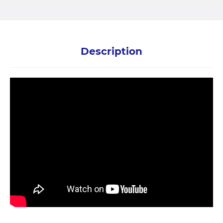
Description