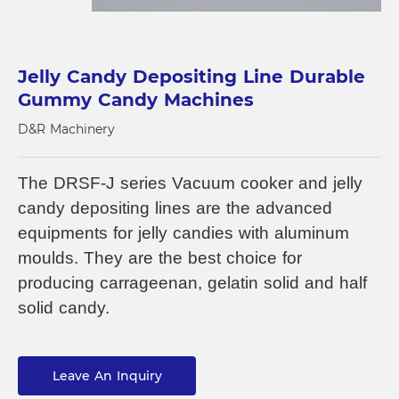
Jelly Candy Depositing Line Durable
Gummy Candy Machines
D&R Machinery
The DRSF-J series Vacuum cooker and jelly
candy depositing lines are the advanced
equipments for jelly candies with aluminum
moulds. They are the best choice for
producing carrageenan, gelatin solid and half
solid candy.
Leave An Inquiry