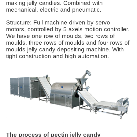
making jelly candies. Combined with
mechanical, electric and pneumatic.
Structure: Full machine driven by servo
motors, controlled by 5 axels motion controller.
We have one row of moulds, two rows of
moulds, three rows of moulds and four rows of
moulds jelly candy depositing machine. With
tight construction and high automation.
The process of pectin jelly candy