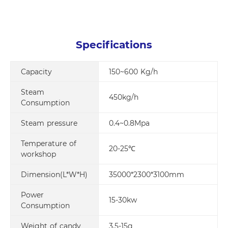
Specifications
Capacity
150~600 Kg/h
Steam
450kg/h
Consumption
Steam pressure
0.4~0.8Mpa
Temperature of
20-25℃
workshop
Dimension(L*W*H)
35000*2300*3100mm
Power
15-30kw
Consumption
Weight of candy
3.5-15g