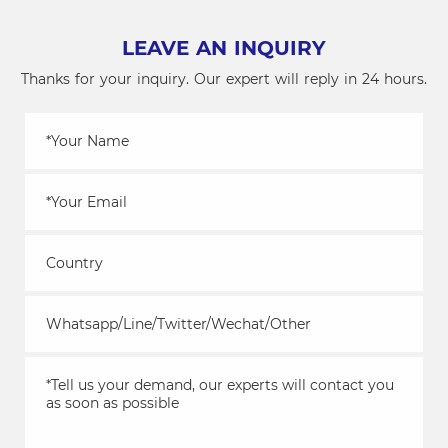
LEAVE AN INQUIRY
Thanks for your inquiry. Our expert will reply in 24 hours.