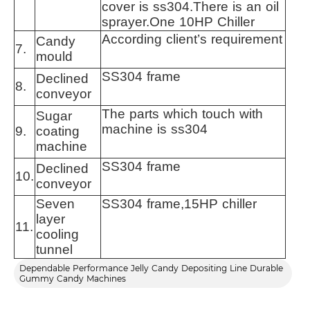
cover is ss304.There is an oil
sprayer.One 10HP Chiller
According client’s requirement
Candy
7.
mould
SS304 frame
Declined
8.
conveyor
The parts which touch with
Sugar
machine is ss304
9.
coating
machine
SS304 frame
Declined
10.
conveyor
Seven
SS304 frame,15HP chiller
layer
11.
cooling
tunnel
Dependable Performance Jelly Candy Depositing Line Durable
Gummy Candy Machines