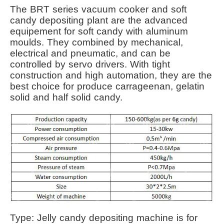
The BRT series vacuum cooker and soft
candy depositing plant are the advanced
equipement for soft candy with aluminum
moulds. They combined by mechanical,
electrical and pneumatic, and can be
controlled by servo drivers. With tight
construction and high automation, they are the
best choice for produce carrageenan, gelatin
solid and half solid candy.
Type: Jelly candy depositing machine is for