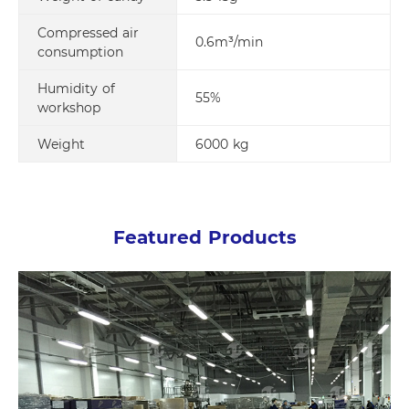
Compressed air
0.6m³/min
consumption
Humidity of
55%
workshop
Weight
6000 kg
Featured Products