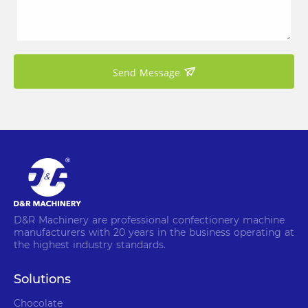
Send Message
D&R Machinery are professional confectionery machine
manufacturers with 20 years in the business operating at
the highest industry standards.
Solutions
Chocolate