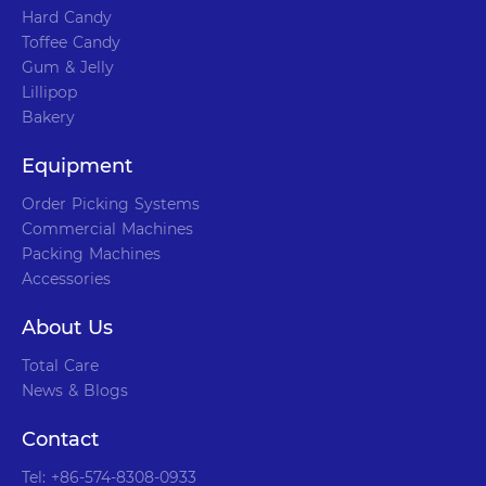
Hard Candy
Toffee Candy
Gum & Jelly
Lillipop
Bakery
Equipment
Order Picking Systems
Commercial Machines
Packing Machines
Accessories
About Us
Total Care
News & Blogs
Contact
Tel: +86-574-8308-0933