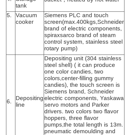
tank
5.
Vacuum
Siemens PLC and touch
cooker
screen(max.400kgs,Schneider
brand of electric components,
spiraxsarco brand of steam
control system, stainless steel
rotary pump)
Depositing unit (304 stainless
steel shell) ( it can produce
one color candies, two
colors,center-filling gummy
candies), the touch screen is
Siemens brand, Schneider
Depositing
electric components, Yaskawa
6.
line
servo motors and Parker
drivers. two colors two flavor
hoppers, three flavor
pumps,the total length is 13m.
pneumatic demoulding and