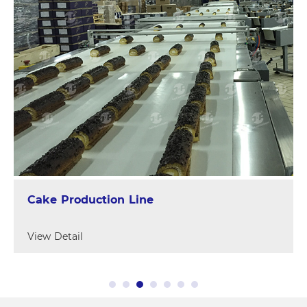
Cake Production Line
View Detail