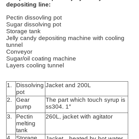
depositing line:
Pectin dissovling pot
Sugar dissolving pot
Storage tank
Jelly candy depositing machine with cooling
tunnel
Conveyor
Sugar/oil coating machine
Layers cooling tunnel
1.
Dissolving
Jacket and 200L
pot
2.
Gear
The part which touch syrup is
pump
ss304. 1″
3.
Pectin
260L, jacket with agitator
melting
tank
4.
Storage
Jacket，heated by hot water