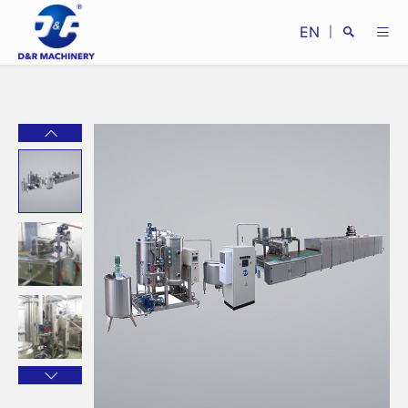
EN
|
Search
Close