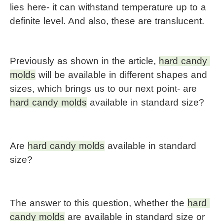
lies here- it can withstand temperature up to a 
definite level. And also, these are translucent.
Previously as shown in the article, 
hard candy 
molds
 will be available in different shapes and 
sizes, which brings us to our next point- are 
hard candy molds
 available in standard size?
Are 
hard candy molds
 available in standard 
size?
The answer to this question, whether the 
hard 
candy molds
 are available in standard size or 