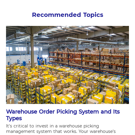
Recommended Topics
Warehouse Order Picking System and Its
Types
It's critical to invest in a warehouse picking
management system that works. Your warehouse's