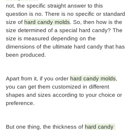
not, the specific straight answer to this 
question is no. There is no specific or standard 
size of 
hard candy molds
. So, then how is the 
size determined of a special hard candy? The 
size is measured depending on the 
dimensions of the ultimate hard candy that has 
been produced.
Apart from it, if you order 
hard candy molds
, 
you can get them customized in different 
shapes and sizes according to your choice or 
preference.
But one thing, the thickness of 
hard candy 