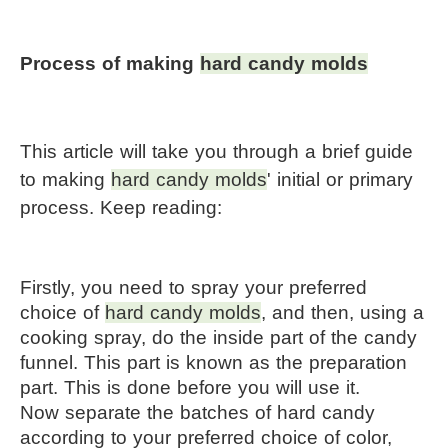
Process of making 
hard candy molds
This article will take you through a brief guide 
to making 
hard candy molds
' initial or primary 
process. Keep reading:
Firstly, you need to spray your preferred 
choice of 
hard candy molds
, and then, using a 
cooking spray, do the inside part of the candy 
funnel. This part is known as the preparation 
part. This is done before you will use it.
Now separate the batches of hard candy 
according to your preferred choice of color, 