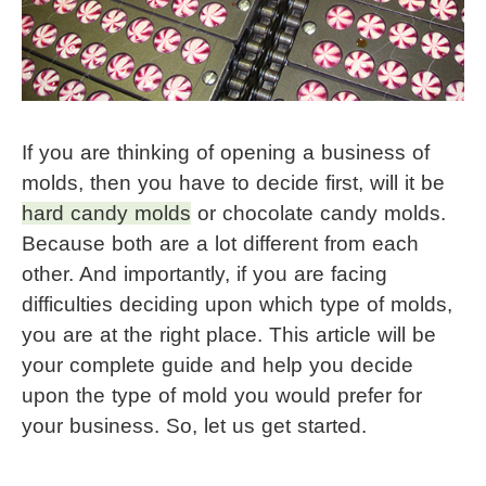
If you are thinking of opening a business of 
molds, then you have to decide first, will it be 
hard candy molds
 or chocolate candy molds. 
Because both are a lot different from each 
other. And importantly, if you are facing 
difficulties deciding upon which type of molds, 
you are at the right place. This article will be 
your complete guide and help you decide 
upon the type of mold you would prefer for 
your business. So, let us get started.