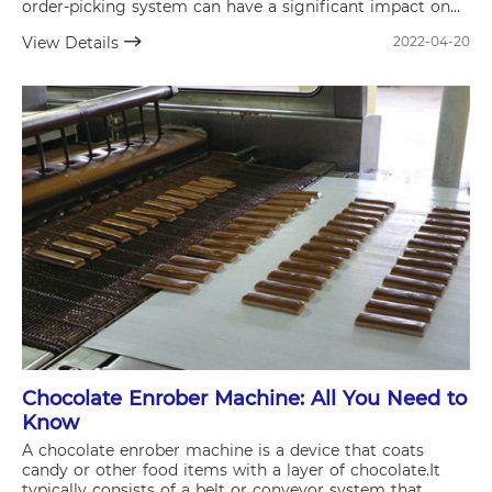
order-picking system can have a significant impact on
the efficiency of your supply chain and overall business
View Details
2022-04-20
operations.
Chocolate Enrober Machine: All You Need to
Know
A chocolate enrober machine is a device that coats
candy or other food items with a layer of chocolate.It
typically consists of a belt or conveyor system that