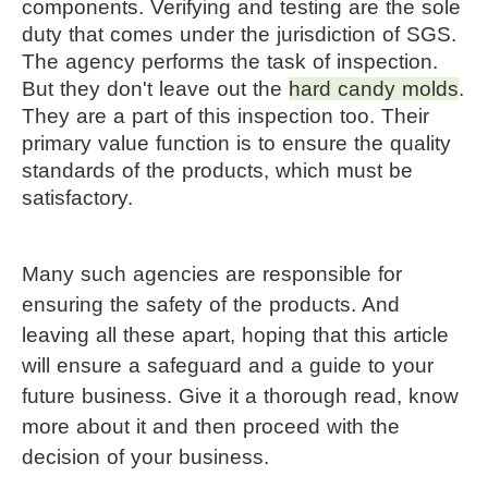
components. Verifying and testing are the sole
duty that comes under the jurisdiction of SGS.
The agency performs the task of inspection.
But they don't leave out the
hard candy molds
. 
They are a part of this inspection too. Their 
primary value function is to ensure the quality 
standards of the products, which must be 
satisfactory.
Many such agencies are responsible for 
ensuring the safety of the products. And 
leaving all these apart, hoping that this article 
will ensure a safeguard and a guide to your 
future business. Give it a thorough read, know 
more about it and then proceed with the 
decision of your business.