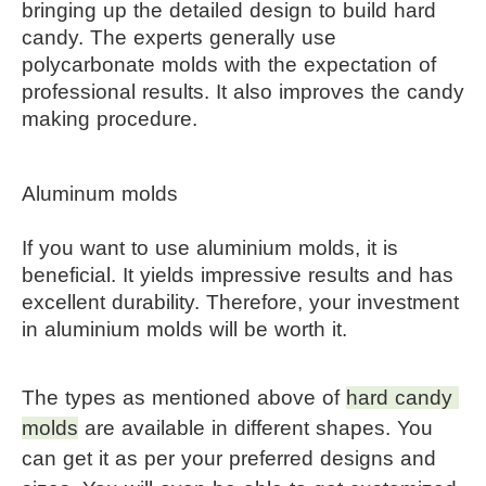
bringing up the detailed design to build hard 
candy. The experts generally use 
polycarbonate molds with the expectation of 
professional results. It also improves the candy 
making procedure.
Aluminum molds
If you want to use aluminium molds, it is 
beneficial. It yields impressive results and has 
excellent durability. Therefore, your investment 
in aluminium molds will be worth it.
The types as mentioned above of 
hard candy 
molds
 are available in different shapes. You 
can get it as per your preferred designs and 