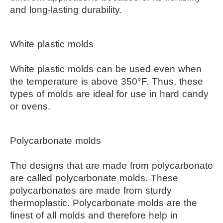
and long-lasting durability.
White plastic molds
White plastic molds can be used even when 
the temperature is above 350°F. Thus, these 
types of molds are ideal for use in hard candy 
or ovens.
Polycarbonate molds
The designs that are made from polycarbonate 
are called polycarbonate molds. These 
polycarbonates are made from sturdy 
thermoplastic. Polycarbonate molds are the 
finest of all molds and therefore help in 