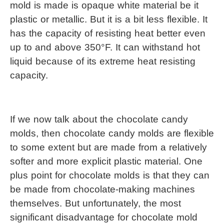
mold is made is opaque white material be it 
plastic or metallic. But it is a bit less flexible. It 
has the capacity of resisting heat better even 
up to and above 350°F. It can withstand hot 
liquid because of its extreme heat resisting 
capacity.
If we now talk about the chocolate candy 
molds, then chocolate candy molds are flexible 
to some extent but are made from a relatively 
softer and more explicit plastic material. One 
plus point for chocolate molds is that they can 
be made from chocolate-making machines 
themselves. But unfortunately, the most 
significant disadvantage for chocolate mold 