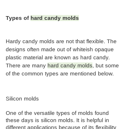
Types of 
hard candy molds
Hardy candy molds are not that flexible. The 
designs often made out of whiteish opaque 
plastic material are known as hard candy. 
There are many 
hard candy molds
, but some 
of the common types are mentioned below.
Silicon molds
One of the versatile types of molds found 
these days is silicon molds. It is helpful in 
different applications because of its flexibility 