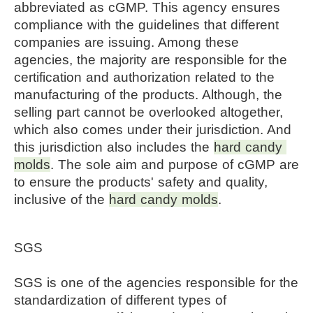
abbreviated as cGMP. This agency ensures
compliance with the guidelines that different
companies are issuing. Among these
agencies, the majority are responsible for the
certification and authorization related to the
manufacturing of the products. Although, the
selling part cannot be overlooked altogether,
which also comes under their jurisdiction. And
this jurisdiction also includes the
hard candy 
molds
. The sole aim and purpose of cGMP are 
to ensure the products' safety and quality, 
inclusive of the 
hard candy molds
.
SGS
SGS is one of the agencies responsible for the
standardization of different types of