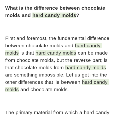
What is the difference between chocolate 
molds and 
hard candy molds
?
First and foremost, the fundamental difference 
between chocolate molds and 
hard candy 
molds
 is that 
hard candy molds
 can be made 
from chocolate molds, but the reverse part; is 
that chocolate molds from 
hard candy molds
are something impossible. Let us get into the 
other differences that lie between 
hard candy 
molds
 and chocolate molds.
The primary material from which a hard candy 