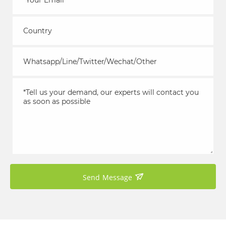
Send Message