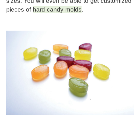
sizes. You will even be able to get customized 
pieces of 
hard candy molds
.