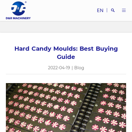
EN
|
Hard Candy Moulds: Best Buying
Search
Guide
2022-04-19
|
Blog
Close