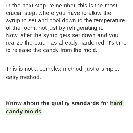
In the next step, remember, this is the most 
crucial step, where you have to allow the 
syrup to set and cool down to the temperature 
of the room, not just by refrigerating it.
Now, after the syrup gets set down and you 
realize the card has already hardened, it's time 
to release the candy from the mold.
This is not a complex method, just a simple, 
easy method.
Know about the quality standards for 
hard 
candy molds