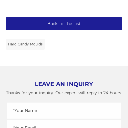
Back To The List
Hard Candy Moulds
LEAVE AN INQUIRY
Thanks for your inquiry. Our expert will reply in 24 hours.