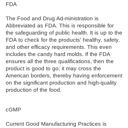
FDA
The Food and Drug Ad-ministration is 
Abbreviated as FDA. This is responsible for 
the safeguarding of public health. It is up to the 
FDA to check for the products' healthy, safety, 
and other efficacy requirements. This even 
includes the candy hard molds. If the FDA 
ensures all the three qualifications, then the 
product is good to go; it may cross the 
American borders, thereby having enforcement 
on the significant production and high-quality 
production of the food.
cGMP
Current Good Manufacturing Practices is