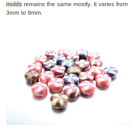
molds
 remains the same mostly. It varies from 
3mm to 8mm.