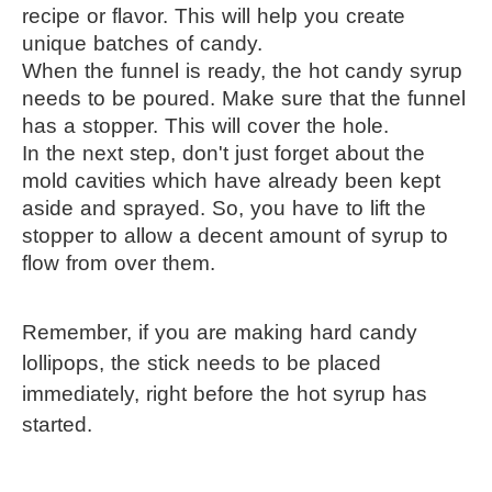
recipe or flavor. This will help you create 
unique batches of candy.
When the funnel is ready, the hot candy syrup 
needs to be poured. Make sure that the funnel 
has a stopper. This will cover the hole.
In the next step, don't just forget about the 
mold cavities which have already been kept 
aside and sprayed. So, you have to lift the 
stopper to allow a decent amount of syrup to 
flow from over them.
Remember, if you are making hard candy 
lollipops, the stick needs to be placed 
immediately, right before the hot syrup has 
started.