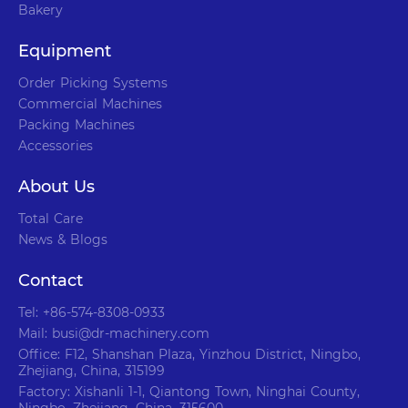
Bakery
Equipment
Order Picking Systems
Commercial Machines
Packing Machines
Accessories
About Us
Total Care
News & Blogs
Contact
Tel: +86-574-8308-0933
Mail: busi@dr-machinery.com
Office: F12, Shanshan Plaza, Yinzhou District, Ningbo,
Zhejiang, China, 315199
Factory: Xishanli 1-1, Qiantong Town, Ninghai County,
Ningbo, Zhejiang, China, 315600